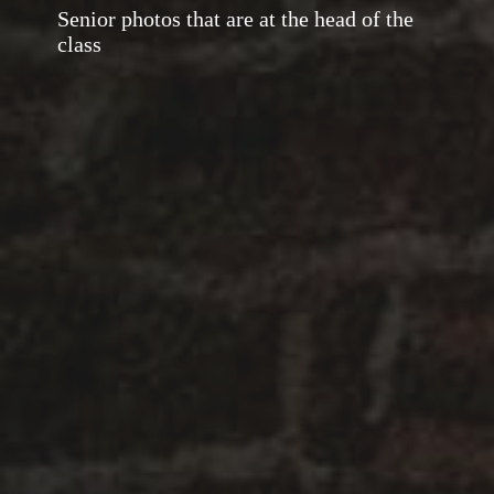
Senior photos that are at the head of the
class