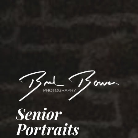
Senior
Portraits