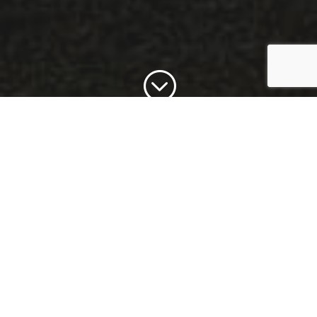
;
I create Senior photos
that are not like the
same, boring photos
you've seen year after
year. Your Senior
photos package will
capture your unique
personality.